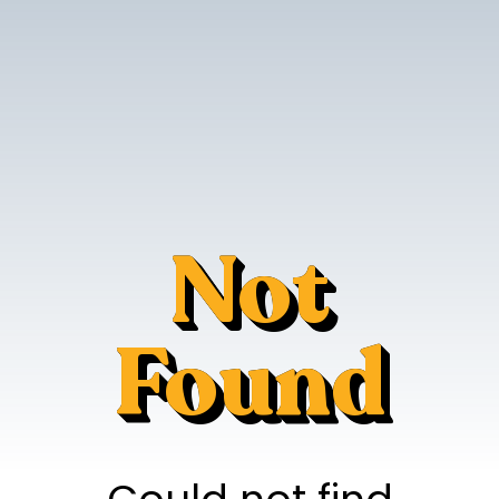
Not
Found