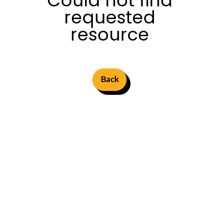
Could not find
requested
resource
Back