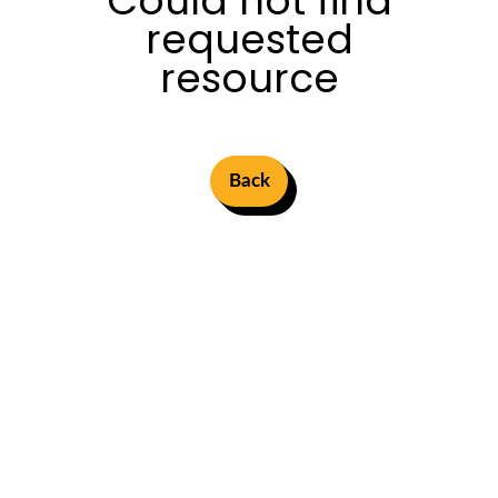
Could not find
requested
resource
Back