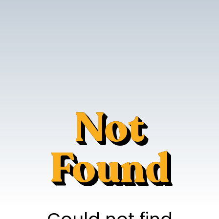
Not
Found