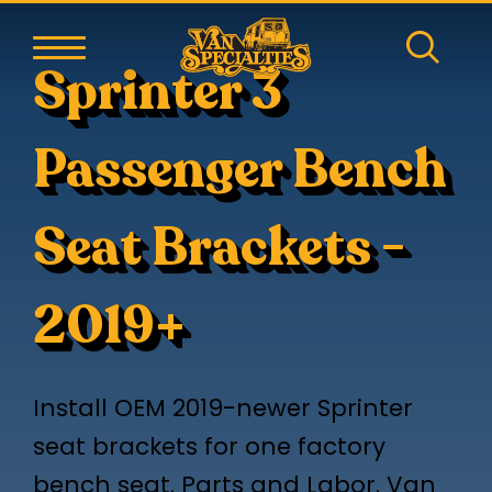
Sprinter 3
Passenger Bench
Seat Brackets -
2019+
Install OEM 2019-newer Sprinter
seat brackets for one factory
bench seat. Parts and Labor. Van