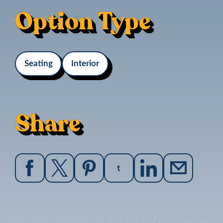
Option Type
Seating
Interior
Share