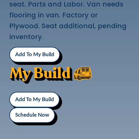
seat. Parts and Labor. Van needs
flooring in van. Factory or
Plywood. Seat additional, pending
inventory.
Add To My Build
My Build
Add To My Build
Schedule Now