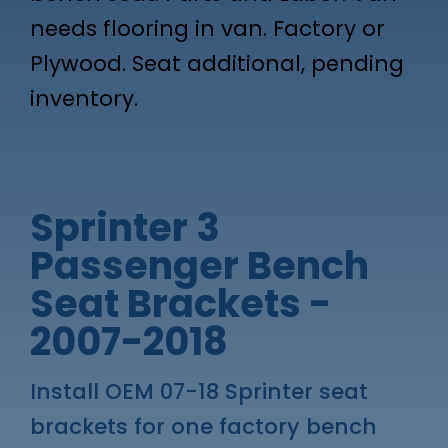
needs flooring in van. Factory or
Plywood. Seat additional, pending
inventory.
Sprinter 3
Passenger Bench
Seat Brackets -
2007-2018
Install OEM 07-18 Sprinter seat
brackets for one factory bench