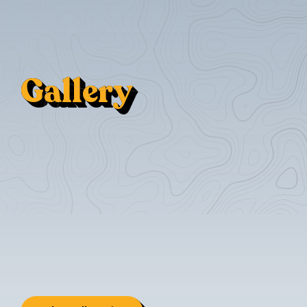
Gallery