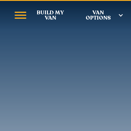
BUILD MY
VAN
VAN
OPTIONS