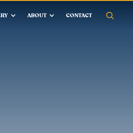
ERY
ABOUT
CONTACT