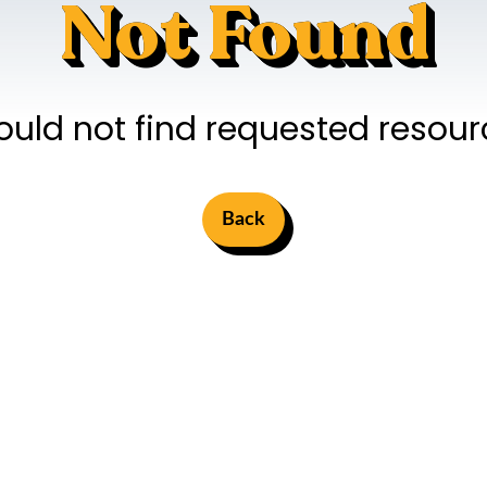
Not Found
ould not find requested resour
Back