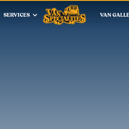
SERVICES
VAN GALL