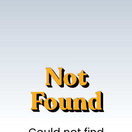
Not
Found