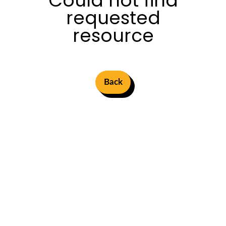
Could not find
requested
resource
Back