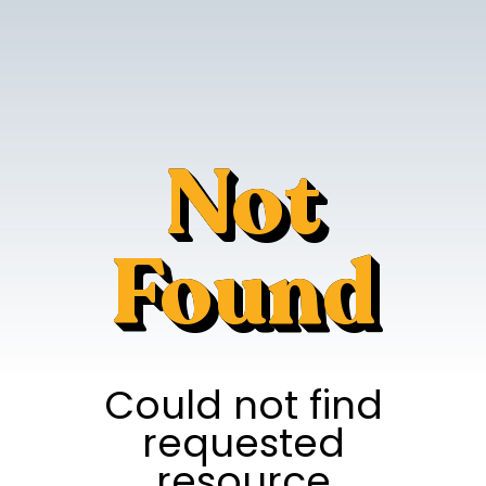
Not
Found
Could not find
requested
resource