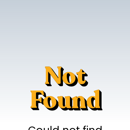
Not
Found