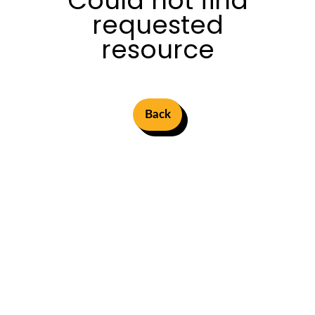
Could not find
requested
resource
Back