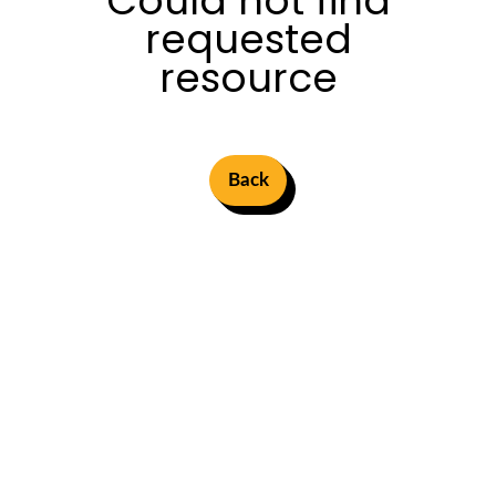
Could not find
requested
resource
Back