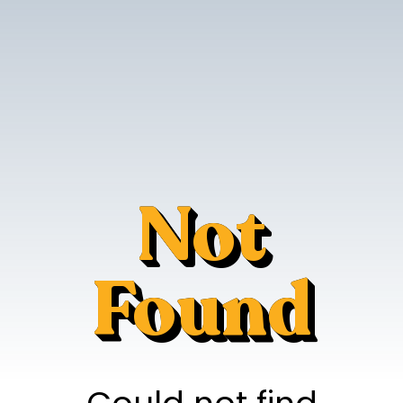
Not
Found