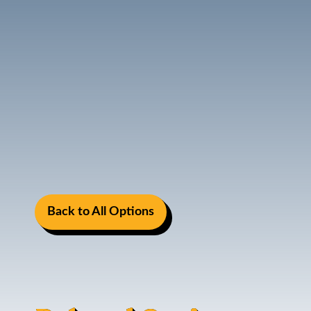
Back to All Options