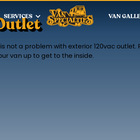
SERVICES
VAN GALL
Outlet
s not a problem with exterior 120vac outlet. P
r van up to get to the inside.