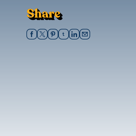
Share