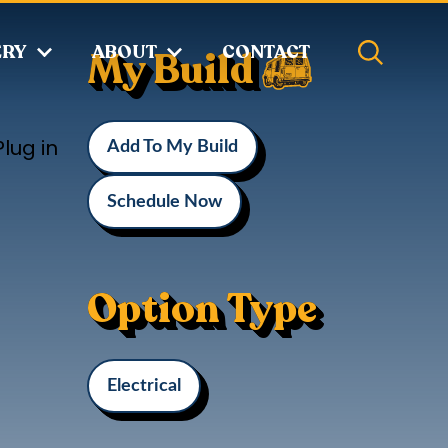
ERY
ABOUT
CONTACT
My Build
lug in
Add To My Build
Schedule Now
Option Type
Electrical