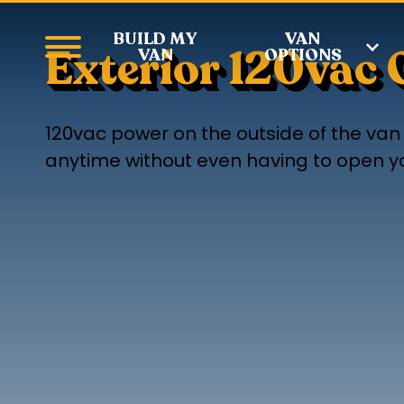
BUILD MY
VAN
Exterior 120vac 
VAN
OPTIONS
120vac power on the outside of the van i
anytime without even having to open you