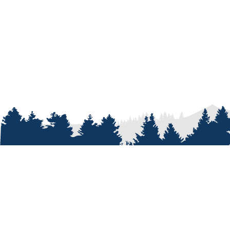
ABOUT