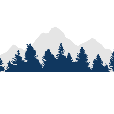
PROCESS
SERVICES