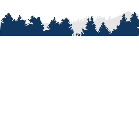
ABOUT
Who We A
Our Passi
Our Peopl
Our Shop
Our Cust