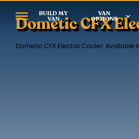
BUILD MY
VAN
Dometic CFX Elec
VAN
OPTIONS
Dometic CFX Electric Cooler. Available in