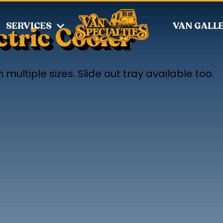
SERVICES
VAN GALL
tric Cooler
 multiple sizes. Slide out tray available too.