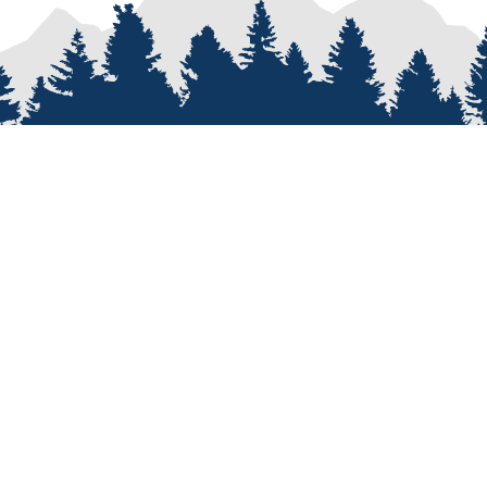
PROCESS
SERVICES
re
Van Types
Van Conversions
on
Van Builder
Sprinter Van Conversions
e
Custom Van Design
Recreational Vehicle Customiz
Van Assembly
Van Parts and Accessories
omers
Professional Van Conversions