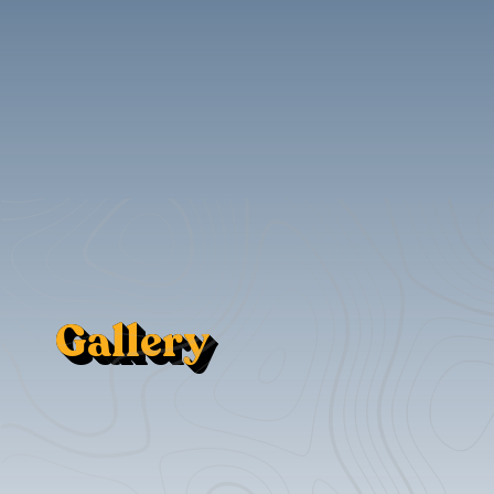
Gallery