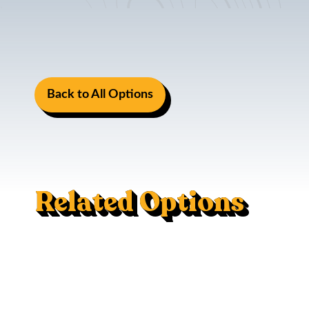
Back to All Options
Related Options
Induction Stove
Life And Safety Kit