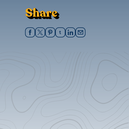
Share