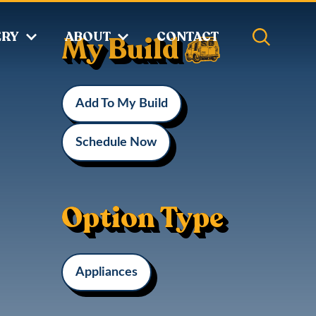
ERY
ABOUT
CONTACT
My Build
Add To My Build
Schedule Now
Option Type
Appliances