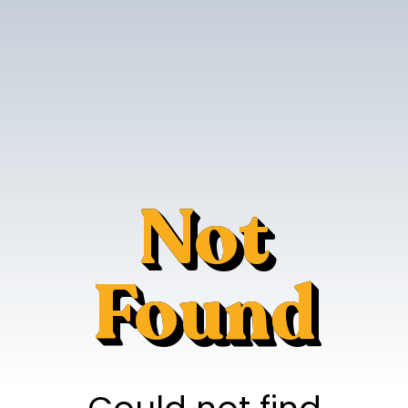
Not
Found