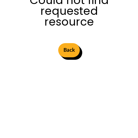
Could not find
requested
resource
Back