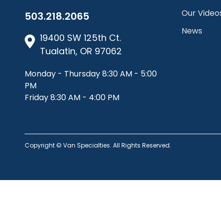
Our Video
503.218.2065
News
19400 SW 125th Ct.
Tualatin, OR 97062
Monday - Thursday 8:30 AM - 5:00
PM
Friday 8:30 AM - 4:00 PM
Copyright © Van Specialties. All Rights Reserved.