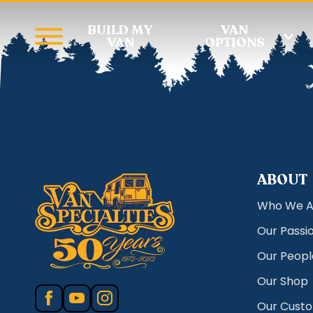
BUILD MY
VAN
VAN
OPTIONS
ABOUT
Who We A
Our Passi
Our Peopl
Our Shop
Our Cust