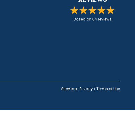
Based on
64
review
s
Sitemap
|
Privacy / Terms of Use