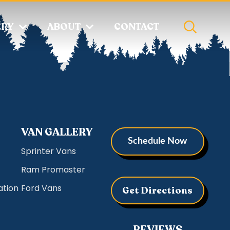
ERY
ABOUT
CONTACT
VAN GALLERY
Schedule Now
Sprinter Vans
Ram Promaster
ation
Ford Vans
Get Directions
REVIEWS