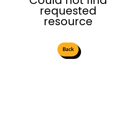
Could not find
requested
resource
Back