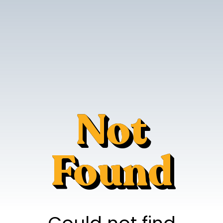
Not
Found